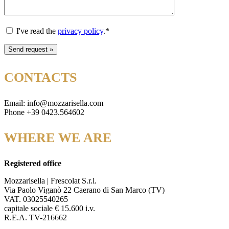
I've read the
privacy policy
.*
CONTACTS
Email: info@mozzarisella.com
Phone +39 0423.564602
WHERE WE ARE
Registered office
Mozzarisella | Frescolat S.r.l.
Via Paolo Viganò 22 Caerano di San Marco (TV)
VAT. 03025540265
capitale sociale € 15.600 i.v.
R.E.A. TV-216662