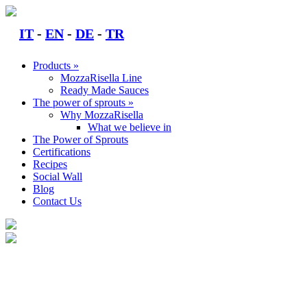
Skip
to
IT
-
EN
-
DE
-
TR
content
Products »
MozzaRisella Line
Ready Made Sauces
The power of sprouts »
Why MozzaRisella
What we believe in
The Power of Sprouts
Certifications
Recipes
Social Wall
Blog
Contact Us
CONTACT US