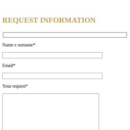
REQUEST INFORMATION
Name e surname*
Email*
Your request*